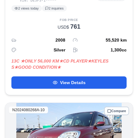
VIN:
DE3FS-1
*****
2
views today
2
inquiries
FOB PRICE
761
USD$
2008
55,520
km
Silver
1,300
cc
13C ★ONLY 56,000 KM★CD PLAYER★KEYLES
S★GOOD CONDITION★
View Details
N2024080268A-10
Compare