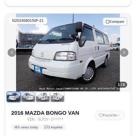
N2024080150F-21
Compare
1
/ 4
2016 MAZDA BONGO VAN
Favorite
VIN:
SLP2V-1
*****
5
views today
3
inquiries