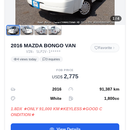
1
/ 4
2016 MAZDA BONGO VAN
Favorite
VIN:
SLP2V-1
*****
4
views today
3
inquiries
FOB PRICE
2,775
USD$
2016
91,387
km
White
1,800
cc
1.8DX ★ONLY 91,000 KM★KEYLESS★GOOD C
ONDITION★
View Details