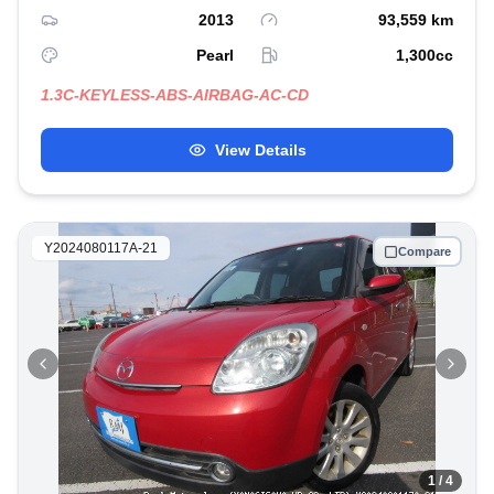
2013
93,559
km
Pearl
1,300
cc
1.3C-KEYLESS-ABS-AIRBAG-AC-CD
View Details
Y2024080117A-21
Compare
1
/ 4