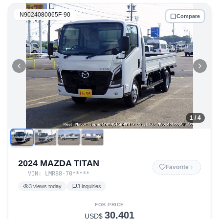
N9024080065F-90
Compare
1
/ 4
2024 MAZDA TITAN
Favorite
VIN:
LMR88-70
*****
3
views today
3
inquiries
FOB PRICE
30,401
USD$