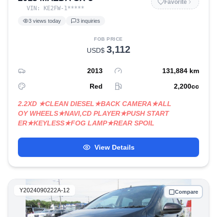
Favorite
VIN:
KE2FW-1
*****
3
views today
3
inquiries
FOB PRICE
3,112
USD$
2013
131,884
km
Red
2,200
cc
2.2XD ★CLEAN DIESEL★BACK CAMERA★ALL
OY WHEELS★NAVI,CD PLAYER★PUSH START
ER★KEYLESS★FOG LAMP★REAR SPOIL
View Details
Y2024090222A-12
Compare