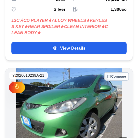
Silver
1,300
cc
13C★CD PLAYER★ALLOY WHEELS★KEYLES
S KEY★REAR SPOILER★CLEAN INTERIOR★C
LEAN BODY★
View Details
Y2026010239A-21
Compare