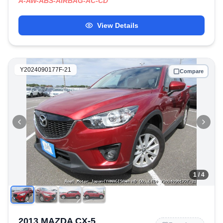
A-AW-ABS-AIRBAG-AC-CD
View Details
Y2024090177F-21
Compare
1
/ 4
2013 MAZDA CX-5