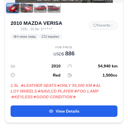
2010 MAZDA VERISA
Favorite
VIN:
DC5W-3
*****
4
views today
2
inquiries
FOB PRICE
886
USD$
2010
54,940
km
Red
1,500
cc
1.5L ★LEATHER SEATS★ONLY 55,000 KM★AL
LOY WHEELS★NAVI,CD PLAYER★FOG LAMP
★KEYLESS★GOOD CONDITION★
View Details