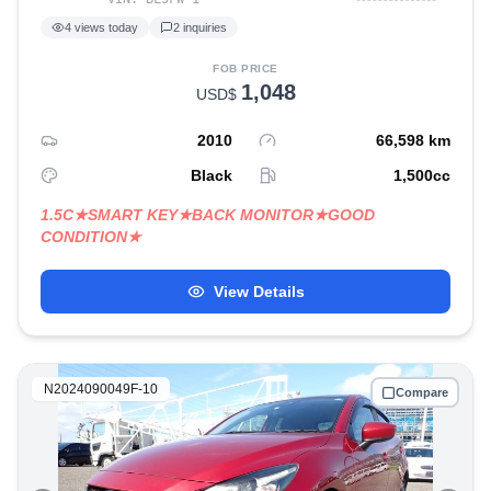
4
views today
2
inquiries
FOB PRICE
1,048
USD$
2010
66,598
km
Black
1,500
cc
1.5C★SMART KEY★BACK MONITOR★GOOD
CONDITION★
View Details
N2024090049F-10
Compare