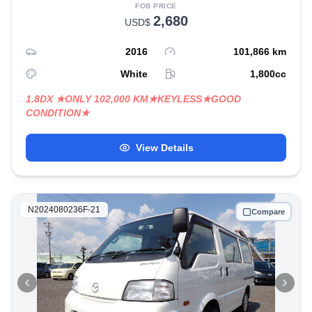
FOB PRICE
2,680
USD$
2016
101,866
km
White
1,800
cc
1.8DX ★ONLY 102,000 KM★KEYLESS★GOOD
CONDITION★
View Details
N2024080236F-21
Compare