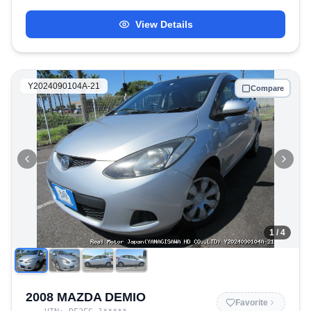
View Details
Y2024090104A-21
Compare
1
/ 4
2008 MAZDA DEMIO
Favorite