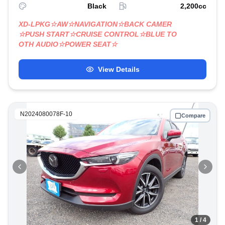
Black
2,200
cc
XD-LPKG☆AW☆NAVIGATION☆BACK CAMER
☆PUSH START☆CRUISE CONTROL☆BLUE TO
OTH AUDIO☆POWER SEAT☆
View Details
N2024080078F-10
Compare
1
/ 4