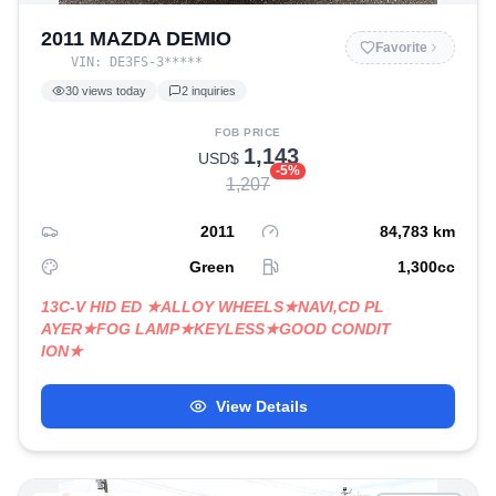
2011 MAZDA DEMIO
Favorite
VIN:
DE3FS-3
*****
30
views today
2
inquiries
FOB PRICE
1,143
USD$
-
5
%
1,207
2011
84,783
km
Green
1,300
cc
13C-V HID ED ★ALLOY WHEELS★NAVI,CD PL
AYER★FOG LAMP★KEYLESS★GOOD CONDIT
ION★
View Details