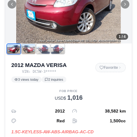
1
/ 4
2012 MAZDA VERISA
Favorite
VIN:
DC5W-3
*****
3
views today
2
inquiries
FOB PRICE
1,016
USD$
2012
38,582
km
Red
1,500
cc
1.5C-KEYLESS-AW-ABS-AIRBAG-AC-CD