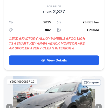
FOB PRICE
2,877
USD$
2015
79,885
km
Blue
1,500
cc
1.5XD★FACTORY ALLOY WHEELS★FOG LIGH
TS★SMART KEY★NAVI★BACK MONITOR★RE
AR SPOILER★VERY CLEAN INTERIOR★
View Details
Y2024090085F-12
Compare