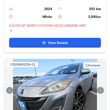
2024
253
km
White
3,000
cc
3.0☆FLAT BODY☆3.0TON☆4JZ1-ENGINE☆MT
☆
View Details
Y2024080225A-12
Compare