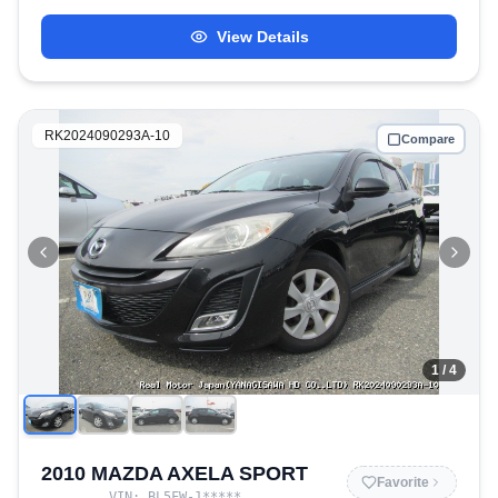
View Details
RK2024090293A-10
Compare
1
/ 4
2010 MAZDA AXELA SPORT
Favorite
VIN:
BL5FW-1
*****