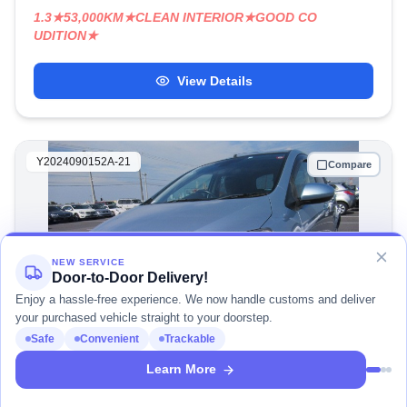
1.3★53,000KM★CLEAN INTERIOR★GOOD CO
UDITION★
View Details
Y2024090152A-21
Compare
NEW SERVICE
Door-to-Door Delivery!
Enjoy a hassle-free experience. We now handle customs and deliver
your purchased vehicle straight to your doorstep.
Safe
Convenient
Trackable
1
/ 4
Learn More