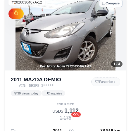
Y2026030407A-12
Compare
1
/ 4
2011 MAZDA DEMIO
Favorite
VIN:
DE3FS-5
*****
39
views today
2
inquiries
FOB PRICE
1,112
USD$
-
5
%
1,175
2011
78,916
km