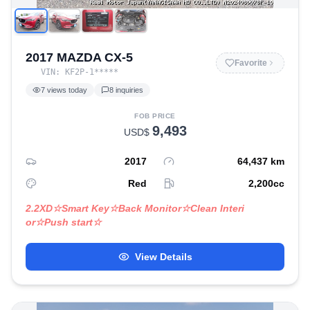
2017 MAZDA CX-5
Favorite
VIN:
KF2P-1
*****
7
views today
8
inquiries
FOB PRICE
9,493
USD$
2017
64,437
km
Red
2,200
cc
2.2XD☆Smart Key☆Back Monitor☆Clean Interi
or☆Push start☆
View Details