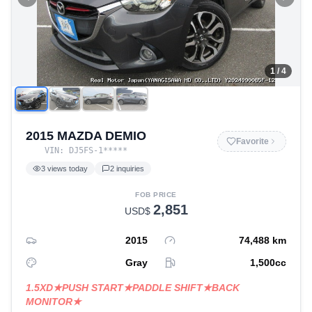
1
/ 4
2015 MAZDA DEMIO
Favorite
VIN:
DJ5FS-1
*****
3
views today
2
inquiries
FOB PRICE
2,851
USD$
2015
74,488
km
Gray
1,500
cc
1.5XD★PUSH START★PADDLE SHIFT★BACK
MONITOR★