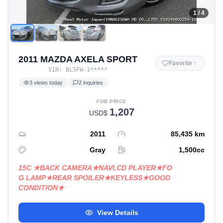
1
/ 4
2011 MAZDA AXELA SPORT
Favorite
VIN:
BL5FW-1
*****
3
views today
2
inquiries
FOB PRICE
1,207
USD$
2011
85,435
km
Gray
1,500
cc
15C ★BACK CAMERA★NAVI,CD PLAYER★FO
G LAMP★REAR SPOILER★KEYLESS★GOOD
CONDITION★
View Details