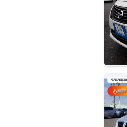
N2026030
HOT
HOT