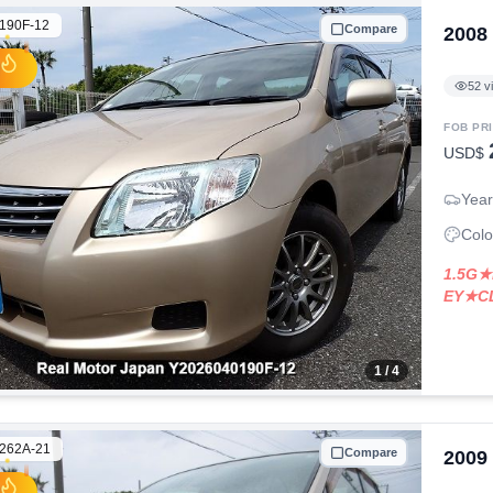
190F-12
Compare
2008
52
v
FOB PR
USD$
Year
Colo
1.5G★
EY★C
1
/ 4
262A-21
Compare
2009