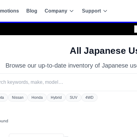
motions
Blog
Company
Support
Attention!
:
Always purchase only from the off
All Japanese U
Browse our up-to-date inventory of Japanese us
ota
Nissan
Honda
Hybrid
SUV
4WD
g
found
de