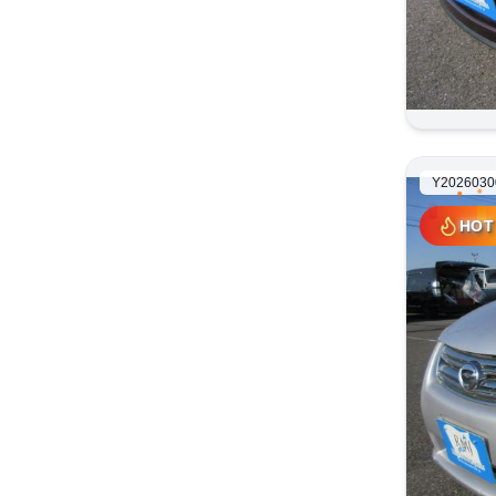
Y2026030
HOT
HOT