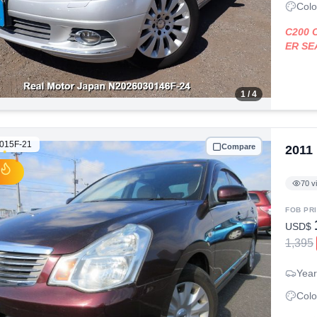
Colo
C200
ER S
1
/ 4
015F-21
Compare
2011
70
v
FOB PR
USD$
1,395
Year
Colo