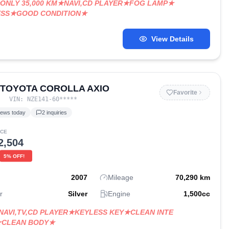
ONLY 35,000 KM★NAVI,CD PLAYER★FOG LAMP★
ESS★GOOD CONDITION★
View Details
 TOYOTA COROLLA AXIO
Favorite
VIN:
NZE141-60
*****
iews today
2
inquiries
ICE
2,504
5
% OFF!
2007
Mileage
70,290
km
r
Silver
Engine
1,500
cc
NAVI,TV,CD PLAYER★KEYLESS KEY★CLEAN INTE
★CLEAN BODY★