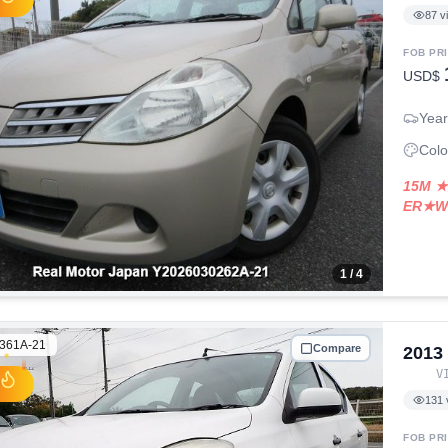
87
v
FOB PR
USD$
Year
Colo
15M ★
ER★W
1
/ 4
361A-21
Compare
2013
V
131
FOB PR