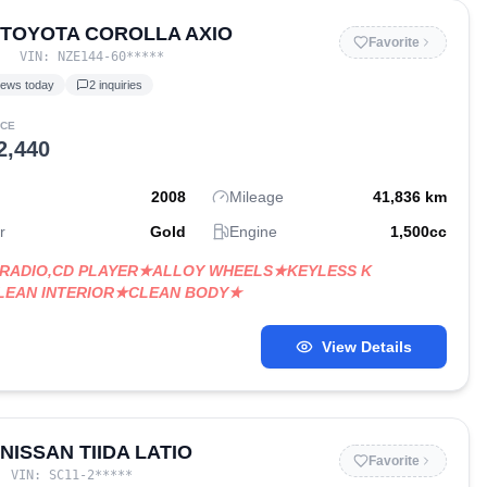
 TOYOTA COROLLA AXIO
Favorite
VIN:
NZE144-60
*****
iews today
2
inquiries
ICE
2,440
2008
Mileage
41,836
km
r
Gold
Engine
1,500
cc
RADIO,CD PLAYER★ALLOY WHEELS★KEYLESS K
LEAN INTERIOR★CLEAN BODY★
View Details
 NISSAN TIIDA LATIO
Favorite
VIN:
SC11-2
*****