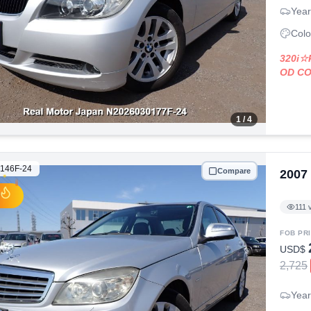
Year
Colo
320i
OD C
1
/ 4
146F-24
Compare
2007
111
v
FOB PR
USD$
2,725
Year