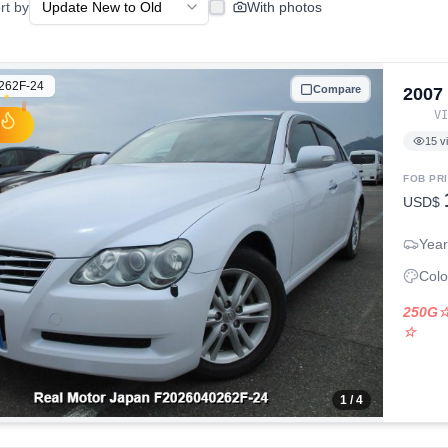
rt by
With photos
262F-24
Compare
2007
V
15
v
FOB PR
USD$
Year
Colo
250G
☆
1
/ 4