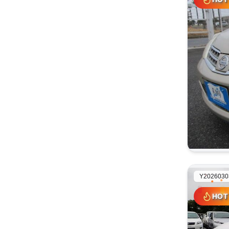
HOT
Y2026030
HOT
HOT