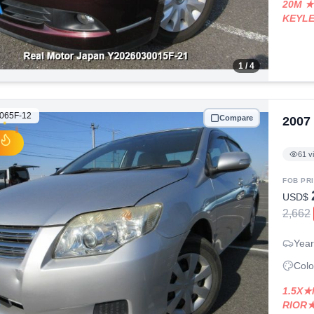
20M ★
KEYL
1
/ 4
065F-12
Compare
2007
61
v
FOB PR
USD$
2,662
Year
Colo
1.5X★
RIOR