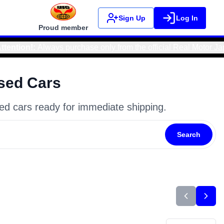
Sign Up
Log In
Proud member
icial Real Motor Japan website to avoid scams and ensure safe
sed Cars
ed cars ready for immediate shipping.
Search