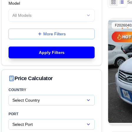
So
Model
All Models
F2026040
More Filters
HOT
HOT
Apply Filters
Price Calculator
COUNTRY
Select Country
PORT
Select Port