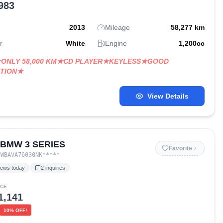
983
2013
Mileage
58,277
km
r
White
Engine
1,200
cc
★ONLY 58,000 KM★CD PLAYER★KEYLESS★GOOD
ITION★
View Details
 BMW 3 SERIES
Favorite
:
WBAVA76030NK
*****
iews today
2
inquiries
ICE
1,141
10
% OFF!