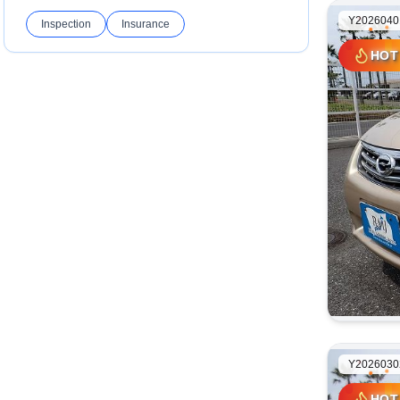
Y2026040
Inspection
Insurance
HOT
HOT
Y2026030
HOT