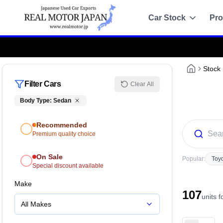
Car Stock
Pro
Recommended
Sale
Stock
Filter Cars
Clear All
All Stock
Body Type
:
Sedan
Toyota
Recommended
Nissan
Premium quality choice
Honda
On Sale
Popular:
Toy
Special discount available
Mitsubishi
Make
107
Chassis Catalo
units 
All Makes
Specs by chassis co