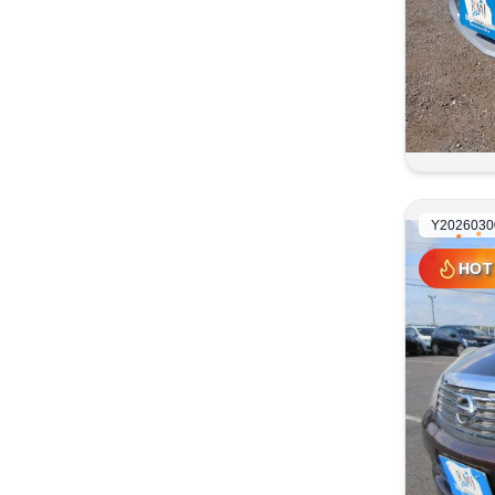
Y2026030
HOT
HOT