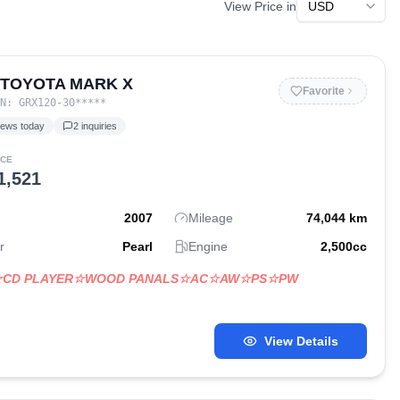
View Price in
 TOYOTA MARK X
Favorite
IN:
GRX120-30
*****
iews today
2
inquiries
ICE
1,521
2007
Mileage
74,044
km
r
Pearl
Engine
2,500
cc
☆CD PLAYER☆WOOD PANALS☆AC☆AW☆PS☆PW
View Details