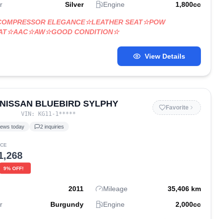
r
Silver
Engine
1,800
cc
 COMPRESSOR ELEGANCE☆LEATHER SEAT☆POW
EAT☆AAC☆AW☆GOOD CONDITION☆
View Details
 NISSAN BLUEBIRD SYLPHY
Favorite
VIN:
KG11-1
*****
iews today
2
inquiries
ICE
1,268
9
% OFF!
2011
Mileage
35,406
km
r
Burgundy
Engine
2,000
cc