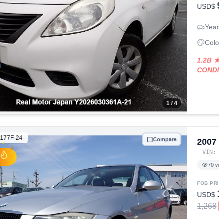
USD$
Year
Colo
1.2B 
COND
1
/ 4
177F-24
Compare
2007
VIN
70
v
FOB PR
USD$
1,268