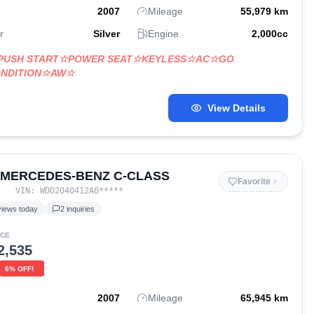
2007
Mileage
55,979
km
r
Silver
Engine
2,000
cc
☆PUSH START☆POWER SEAT☆KEYLESS☆AC☆GO
ONDITION☆AW☆
View Details
 MERCEDES-BENZ C-CLASS
Favorite
VIN:
WDD2040412A0
*****
iews today
2
inquiries
ICE
2,535
6
% OFF!
2007
Mileage
65,945
km