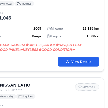
iews today
2
inquiries
ICE
1,046
2009
Mileage
26,135
km
r
Beige
Engine
1,500
cc
BACK CAMERA★ONLY 26,000 KM★NAVI,CD PLAY
OOD PANEL★KEYLESS★GOOD CONDITION★
View Details
 NISSAN LATIO
Favorite
IN:
N17-0
*****
views today
2
inquiries
ICE