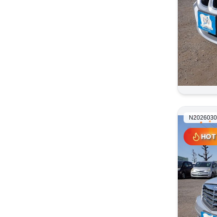
N2026030
HOT
HOT